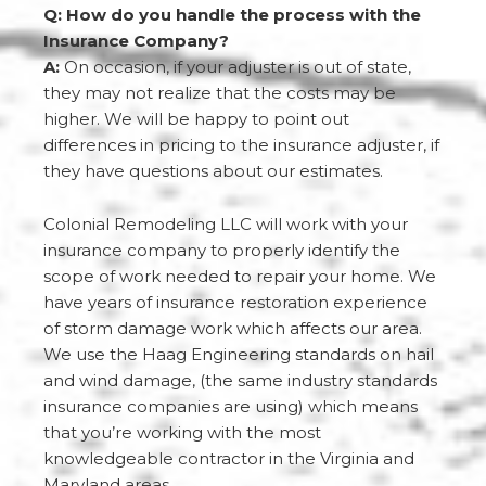
Q: How do you handle the process with the
Insurance Company?
A:
On occasion, if your adjuster is out of state,
they may not realize that the costs may be
higher. We will be happy to point out
differences in pricing to the insurance adjuster, if
they have questions about our estimates.
Colonial Remodeling LLC will work with your
insurance company to properly identify the
scope of work needed to repair your home. We
have years of insurance restoration experience
of storm damage work which affects our area.
We use the Haag Engineering standards on hail
and wind damage, (the same industry standards
insurance companies are using) which means
that you’re working with the most
knowledgeable contractor in the Virginia and
Maryland areas.