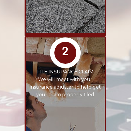
2
FILE INSURANCE CLAIM
We will meet with your
insurance adjuster to help get
your claim properly filed