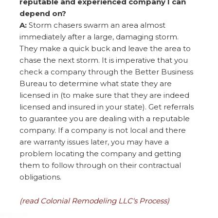
reputable and experienced company I can
depend on?
A:
Storm chasers swarm an area almost
immediately after a large, damaging storm.
They make a quick buck and leave the area to
chase the next storm. It is imperative that you
check a company through the Better Business
Bureau to determine what state they are
licensed in (to make sure that they are indeed
licensed and insured in your state). Get referrals
to guarantee you are dealing with a reputable
company. If a company is not local and there
are warranty issues later, you may have a
problem locating the company and getting
them to follow through on their contractual
obligations.
(read Colonial Remodeling LLC‘s Process)