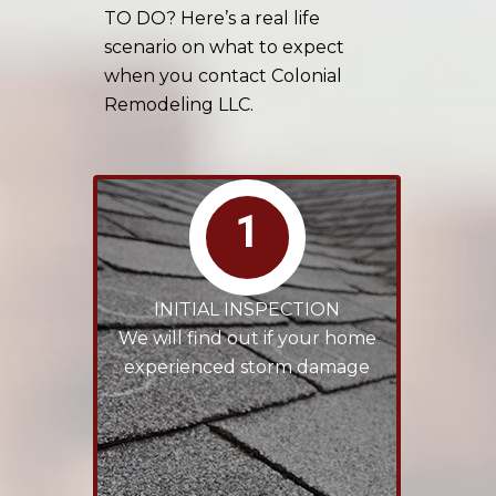
TO DO? Here’s a real life
scenario on what to expect
when you contact Colonial
Remodeling LLC.
1
INITIAL INSPECTION
We will find out if your home
experienced storm damage