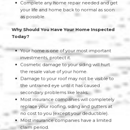
Complete any home repair needed and get
your life and home back to normal as soon
as possible.
Why Should You Have Your Home Inspected
Today?
Your home is one of your most important
investments, protect it.
Cosmetic damage to your siding will hurt
the resale value of your home.
Damage to your roof may not be visible to
the untrained eye until it has caused
secondary problems like leaks.
Most insurance companies will completely
replace your roofing, siding and gutters at
no cost to you (except your deductible).
Most insurance companies have a limited
claim period.