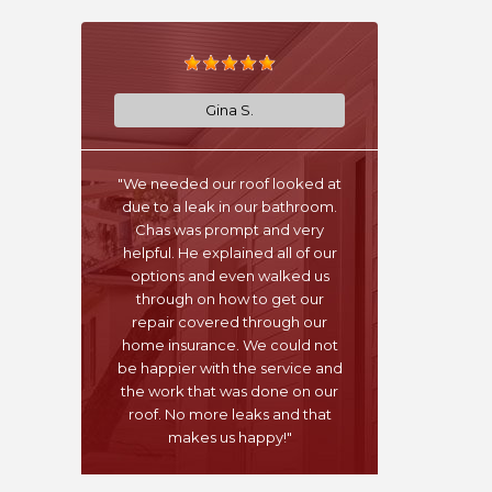
Gina S.
"We needed our roof looked at
due to a leak in our bathroom.
Chas was prompt and very
helpful. He explained all of our
options and even walked us
through on how to get our
repair covered through our
home insurance. We could not
be happier with the service and
the work that was done on our
roof. No more leaks and that
makes us happy!"