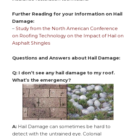
Further Reading for your Information on Hail
Damage:
–
Study from the North American Conference
on Roofing Technology on the Impact of Hail on
Asphalt Shingles
Questions and Answers about Hail Damage:
Q: I don’t see any hail damage to my roof.
What’s the emergency?
A:
Hail Damage can sometimes be hard to
detect with the untrained eye. Colonial