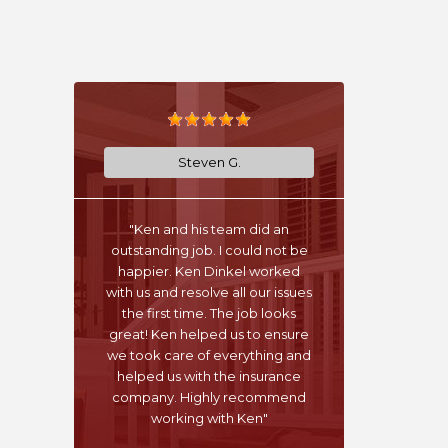
Steven G.
"Ken and his team did an
outstanding job. I could not be
happier. Ken Dinkel worked
with us and resolve all our issues
the first time. The job looks
great! Ken helped us to ensure
we took care of everything and
helped us with the insurance
company. Highly recommend
working with Ken"