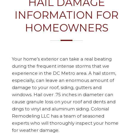
HAIL DAMAGE
INFORMATION FOR
HOMEOWNERS
Your home’s exterior can take a real beating
during the frequent intense storms that we
experience in the DC Metro area. A hail storm,
especially, can leave an enormous amount of
damage to your roof, siding, gutters and
windows. Hail over .75 inches in diameter can
cause granule loss on your roof and dents and
dings to vinyl and aluminum siding. Colonial
Remodeling LLC has a team of seasoned
experts who will thoroughly inspect your home
for weather damage.