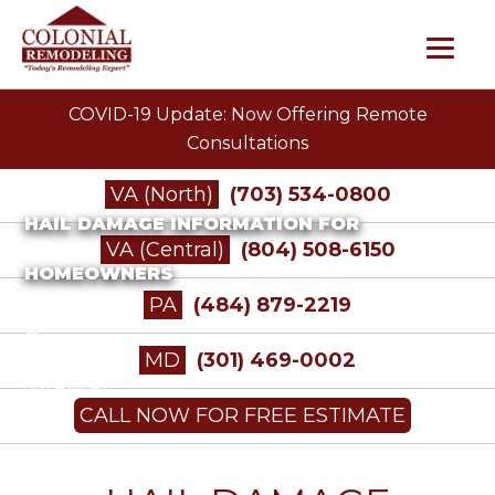
COVID-19 Update: Now Offering Remote
Consultations
VA (North)
(703) 534-0800
HAIL DAMAGE INFORMATION FOR
VA (Central)
(804) 508-6150
HOMEOWNERS
PA
(484) 879-2219
/
Insurance Restoration
/
Hail Damage Information for
MD
(301) 469-0002
Homeowners
CALL NOW FOR FREE ESTIMATE