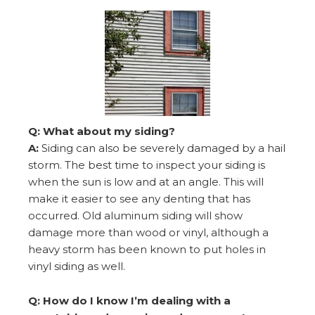
Q: What about my siding?
A:
Siding can also be severely damaged by a hail
storm. The best time to inspect your siding is
when the sun is low and at an angle. This will
make it easier to see any denting that has
occurred. Old aluminum siding will show
damage more than wood or vinyl, although a
heavy storm has been known to put holes in
vinyl siding as well.
Q: How do I know I’m dealing with a