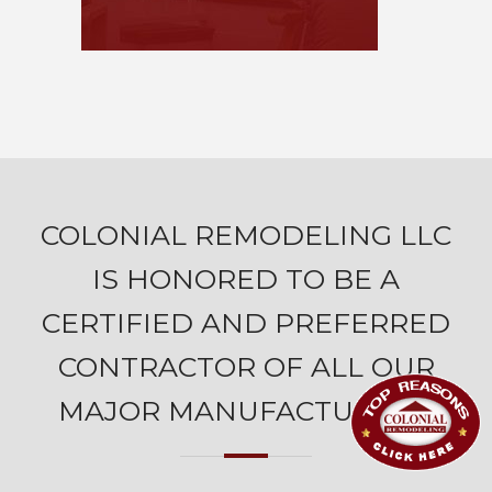
COLONIAL REMODELING LLC
IS HONORED TO BE A
CERTIFIED AND PREFERRED
CONTRACTOR OF ALL OUR
MAJOR MANUFACTURERS.