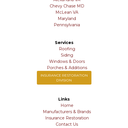
Chevy Chase MD
McLean VA
Maryland
Pennsylvania
Services
Roofing
Siding
Windows & Doors
Porches & Additions
INSURANCE RESTORATION
DIVISION
Links
Home
Manufacturers & Brands
Insurance Restoration
Contact Us