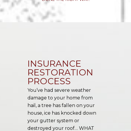
INSURANCE
RESTORATION
PROCESS
You’ve had severe weather
damage to your home from
hail, a tree has fallen on your
house, ice has knocked down
your gutter system or
destroyed your roof… WHAT