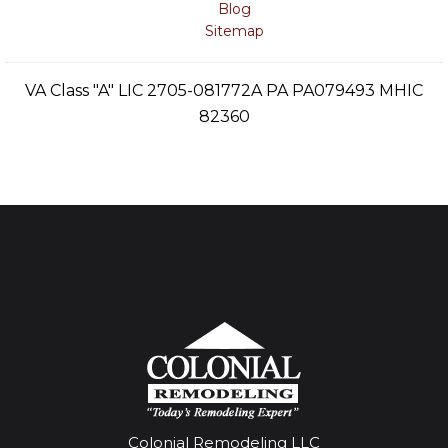
Blog
Sitemap
VA Class "A" LIC 2705-081772A PA PA079493 MHIC
82360
Colonial Remodeling LLC