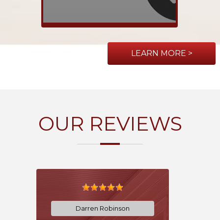
LEARN MORE >
OUR REVIEWS
Darren Robinson