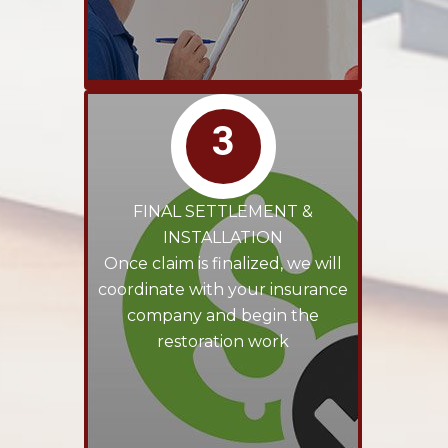
3
FINAL SETTLEMENT &
INSTALLATION
Once claim is finalized, we will
coordinate with your insurance
company and begin the
restoration work