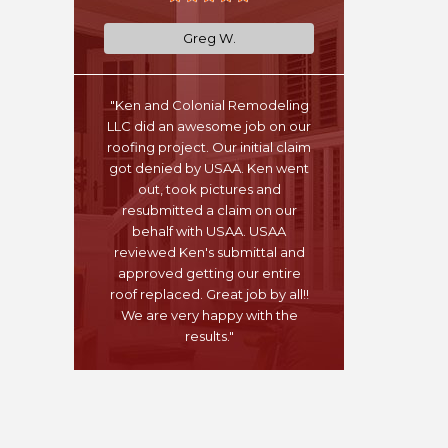
Greg W.
"Ken and Colonial Remodeling
LLC did an awesome job on our
roofing project. Our initial claim
got denied by USAA. Ken went
out, took pictures and
resubmitted a claim on our
behalf with USAA. USAA
reviewed Ken's submittal and
approved getting our entire
roof replaced. Great job by all!!
We are very happy with the
results."