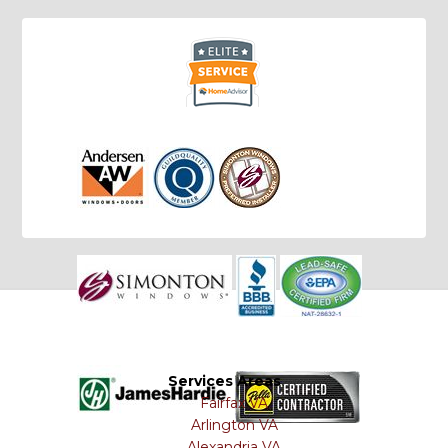
Services Areas
Fairfax VA
Arlington VA
Alexandria VA