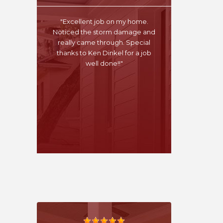
"Excellent job on my home.
Noticed the storm damage and
really came through. Special
thanks to Ken Dinkel for a job
well done!!"