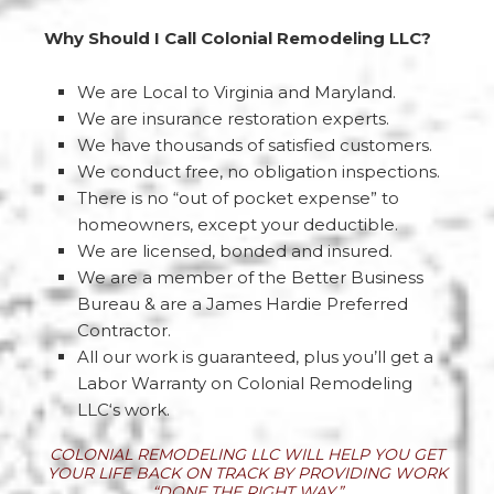
Why Should I Call Colonial Remodeling LLC?
We are Local to Virginia and Maryland.
We are insurance restoration experts.
We have thousands of satisfied customers.
We conduct free, no obligation inspections.
There is no “out of pocket expense” to
homeowners, except your deductible.
We are licensed, bonded and insured.
We are a member of the Better Business
Bureau & are a James Hardie Preferred
Contractor.
All our work is guaranteed, plus you’ll get a
Labor Warranty on Colonial Remodeling
LLC‘s work.
COLONIAL REMODELING LLC WILL HELP YOU GET
YOUR LIFE BACK ON TRACK BY PROVIDING WORK
“DONE THE RIGHT WAY.”