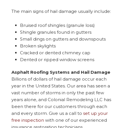
The main signs of hail damage usually include:
Bruised roof shingles (granule loss)
Shingle granules found in gutters
Small dings on gutters and downspouts
Broken skylights
Cracked or dented chimney cap
Dented or ripped window screens
Asphalt Roofing Systems and Hail Damage
Billions of dollars of hail damage occur each
year in the United States. Our area has seen a
vast number of storms in only the past few
years alone, and Colonial Remodeling LLC has
been there for our customers through each
and every storm. Give us a call to
set up your
free inspection
with one of our experienced
insurance restoration technicians.