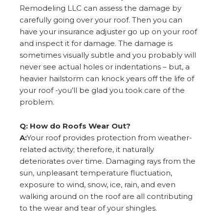
Remodeling LLC can assess the damage by
carefully going over your roof. Then you can
have your insurance adjuster go up on your roof
and inspect it for damage. The damage is
sometimes visually subtle and you probably will
never see actual holes or indentations – but, a
heavier hailstorm can knock years off the life of
your roof -you’ll be glad you took care of the
problem.
Q: How do Roofs Wear Out?
A:
Your roof provides protection from weather-
related activity; therefore, it naturally
deteriorates over time. Damaging rays from the
sun, unpleasant temperature fluctuation,
exposure to wind, snow, ice, rain, and even
walking around on the roof are all contributing
to the wear and tear of your shingles.