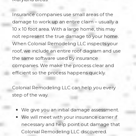
Insurance companies use small areas of the
damage to work up an entire claim – usually a
10 x 10 foot area. With a large home, this may
not represent the true damage to your home.
When Colonial Remodeling LLC inspects your
roof, we include an entire roof diagram and use
the same software used by insurance
companies. We make the process clear and
efficient so the process happens quickly.
Colonial Remodeling LLC can help you every
step of the way.
We give you an initial damage assessment.
We will meet with your insurance carrier if
necessary and help point out damage that
Colonial Remodeling LLC discovered.