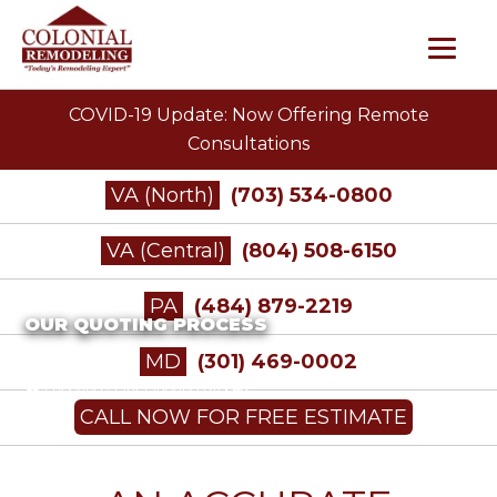
COVID-19 Update: Now Offering Remote
Consultations
VA (North)
(703) 534-0800
VA (Central)
(804) 508-6150
PA
(484) 879-2219
OUR QUOTING PROCESS
MD
(301) 469-0002
/
Roofing
/
Our Quoting Process
CALL NOW FOR FREE ESTIMATE