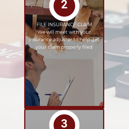
2
FILE INSURANCE CLAIM
We will meet with your
insurance adjuster to help get
your claim properly filed
3