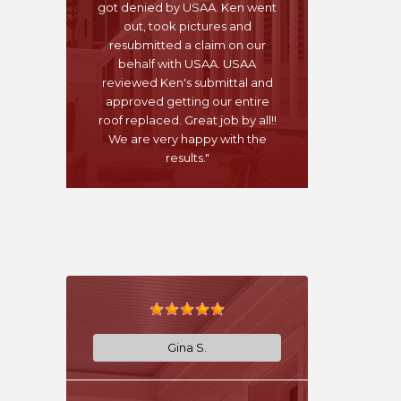
got denied by USAA. Ken went
out, took pictures and
resubmitted a claim on our
behalf with USAA. USAA
reviewed Ken's submittal and
approved getting our entire
roof replaced. Great job by all!!
We are very happy with the
results."
Gina S.