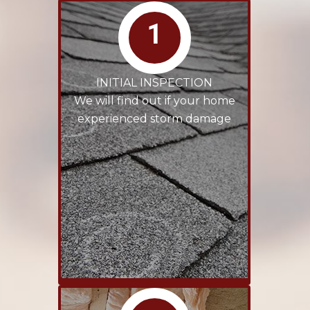
1
INITIAL INSPECTION
We will find out if your home
experienced storm damage