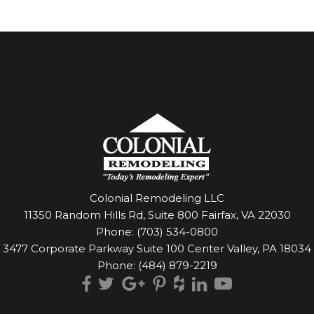
Colonial Remodeling LLC
11350 Random Hills Rd, Suite 800 Fairfax, VA 22030
Phone:
(703) 534-0800
3477 Corporate Parkway Suite 100 Center Valley, PA 18034
Phone:
(484) 879-2219