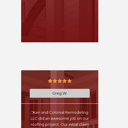
Greg W.
"Ken and Colonial Remodeling
LLC did an awesome job on our
roofing project. Our initial claim