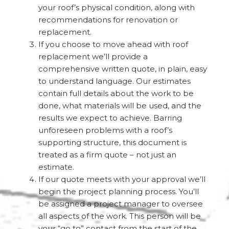
your roof’s physical condition, along with
recommendations for renovation or
replacement.
If you choose to move ahead with roof
replacement we’ll provide a
comprehensive written quote, in plain, easy
to understand language. Our estimates
contain full details about the work to be
done, what materials will be used, and the
results we expect to achieve. Barring
unforeseen problems with a roof’s
supporting structure, this document is
treated as a firm quote – not just an
estimate.
If our quote meets with your approval we’ll
begin the project planning process. You’ll
be assigned a project manager to oversee
all aspects of the work. This person will be
your “go to” contact from the start of the