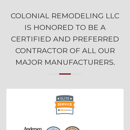
COLONIAL REMODELING LLC
IS HONORED TO BE A
CERTIFIED AND PREFERRED
CONTRACTOR OF ALL OUR
MAJOR MANUFACTURERS.