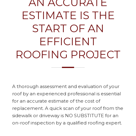
AN ACCURATE
ESTIMATE IS THE
START OF AN
EFFICIENT
ROOFING PROJECT
A thorough assessment and evaluation of your
roof by an experienced professional is essential
for an accurate estimate of the cost of
replacement. A quick scan of your roof from the
sidewalk or driveway is NO SUBSTITUTE for an
on-roof inspection by a qualified roofing expert.