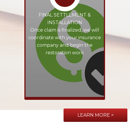
FINAL SETTLEMENT &
INSTALLATION
Once claim is finalized, we will
coordinate with your insurance
company and begin the
restoration work
LEARN MORE >