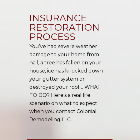
INSURANCE
RESTORATION
PROCESS
You’ve had severe weather
damage to your home from
hail, a tree has fallen on your
house, ice has knocked down
your gutter system or
destroyed your roof… WHAT
TO DO? Here’s a real life
scenario on what to expect
when you contact Colonial
Remodeling LLC.