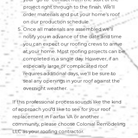
project right through to the finish. We’ll
order materials and put your home’s roof
on our production schedule.
Once all materials are assembled we’ll
notify you in advance of the date and time
you can expect our roofing crews to arrive
at your home. Most roofing projects can be
completed in a single day. However, if an
especially large or complicated roof
requires additional days, we’ll be sure to
seal any openings in your roof against the
overnight weather.
If this professional process sounds like the kind
of approach you’d like to see for your roof
replacement in Fairfax VA or another
community, please choose Colonial Remodeling
LLC as your roofing contractor.