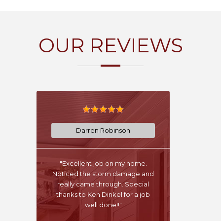
OUR REVIEWS
Darren Robinson
"Excellent job on my home.
Noticed the storm damage and
really came through. Special
thanks to Ken Dinkel for a job
well done!!"