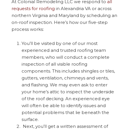
At Colonial Remodeling LLC we respond to
all
requests for roofing
in Alexandria VA or across
northern Virginia and Maryland by scheduling an
on-roof inspection. Here’s how our five-step
process works:
You’ll be visited by one of our most
experienced and trusted roofing team
members, who will conduct a complete
inspection of all visible roofing
components. This includes shingles or tiles,
gutters, ventilation, chimneys and vents,
and flashing. We may even ask to enter
your home’s attic to inspect the underside
of the roof decking. An experienced eye
will often be able to identify issues and
potential problems that lie beneath the
surface.
Next, you’ll get a written assessment of