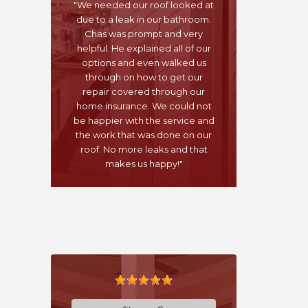
"We needed our roof looked at
due to a leak in our bathroom.
Chas was prompt and very
helpful. He explained all of our
options and even walked us
through on how to get our
repair covered through our
home insurance. We could not
be happier with the service and
the work that was done on our
roof. No more leaks and that
makes us happy!"