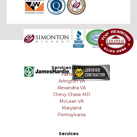
Services Areas
Fairfax VA
Arlington VA
Alexandria VA
Chevy Chase MD
McLean VA
Maryland
Pennsylvania
Services