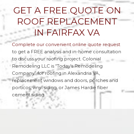
GET A FREE QUOTE ON
ROOF REPLACEMENT
IN FAIRFAX VA
Complete our convenient online quote request
to get a FREE analysis and in-home consultation
to discuss your roofing project. Colonial
Remodeling LLC is “Today’s Remodeling
Company” for roofing in Alexandria VA,
replacement windows and doors, porches and
porticos, vinyl siding, or James Hardie fiber
cement siding.