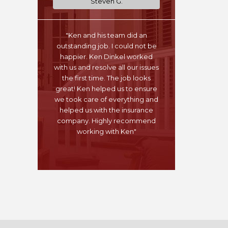
Steven G.
"Ken and his team did an
outstanding job. I could not be
happier. Ken Dinkel worked
with us and resolve all our issues
the first time. The job looks
great! Ken helped us to ensure
we took care of everything and
helped us with the insurance
company. Highly recommend
working with Ken"