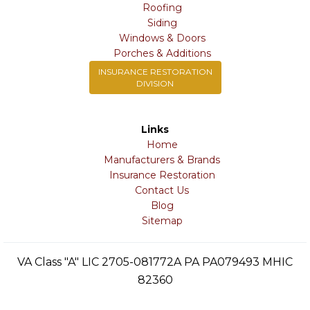
Roofing
Siding
Windows & Doors
Porches & Additions
INSURANCE RESTORATION
DIVISION
Links
Home
Manufacturers & Brands
Insurance Restoration
Contact Us
Blog
Sitemap
VA Class "A" LIC 2705-081772A PA PA079493 MHIC
82360