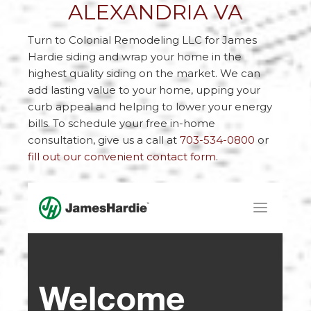
ALEXANDRIA VA
Turn to Colonial Remodeling LLC for James
Hardie siding and wrap your home in the
highest quality siding on the market. We can
add lasting value to your home, upping your
curb appeal and helping to lower your energy
bills. To schedule your free in-home
consultation, give us a call at
703-534-0800
or
fill out our convenient contact form
.