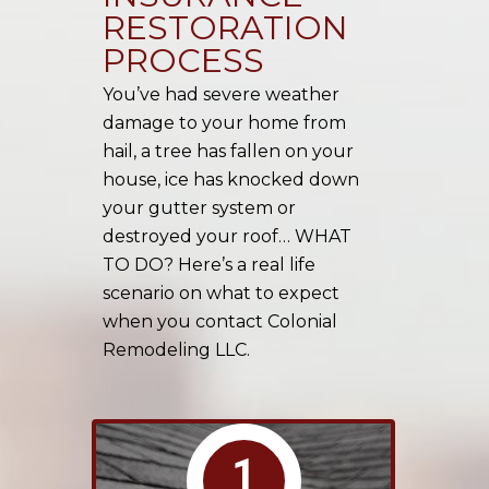
RESTORATION
PROCESS
You’ve had severe weather
damage to your home from
hail, a tree has fallen on your
house, ice has knocked down
your gutter system or
destroyed your roof… WHAT
TO DO? Here’s a real life
scenario on what to expect
when you contact Colonial
Remodeling LLC.
1