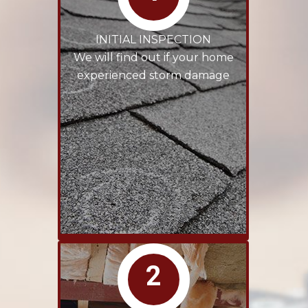
INITIAL INSPECTION
We will find out if your home
experienced storm damage
2