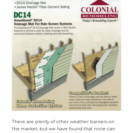
There are plenty of other weather barriers on
the market, but we have found that none can