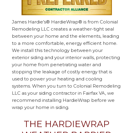
James Hardie’s® HardieWrap® is from Colonial
Remodeling LLC creates a weather-tight seal
between your home and the elements, leading
to a more comfortable, energy efficient home.
We install this technology between your
exterior siding and your interior walls, protecting
your home from penetrating water and
stopping the leakage of costly energy that is
used to power your heating and cooling
systems. When you turn to Colonial Remodeling
LLC as your siding contractor in Fairfax VA, we
recommend installing HardieWrap before we
wrap your home in siding.
THE HARDIEWRAP