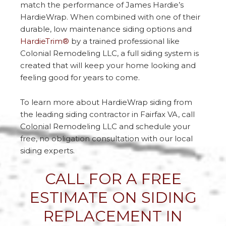
match the performance of James Hardie’s
HardieWrap. When combined with one of their
durable, low maintenance siding options and
HardieTrim®
by a trained professional like
Colonial Remodeling LLC, a full siding system is
created that will keep your home looking and
feeling good for years to come.
To learn more about HardieWrap siding from
the leading siding contractor in Fairfax VA, call
Colonial Remodeling LLC and schedule your
free, no obligation consultation with our local
siding experts.
CALL FOR A FREE
ESTIMATE ON SIDING
REPLACEMENT IN