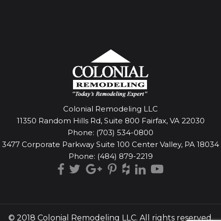
Colonial Remodeling LLC
11350 Random Hills Rd, Suite 800 Fairfax, VA 22030
Phone:
(703) 534-0800
3477 Corporate Parkway Suite 100 Center Valley, PA 18034
Phone:
(484) 879-2219
© 2018 Colonial Remodeling LLC. All rights reserved.