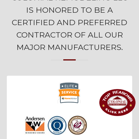
IS HONORED TO BE A
CERTIFIED AND PREFERRED
CONTRACTOR OF ALL OUR
MAJOR MANUFACTURERS.