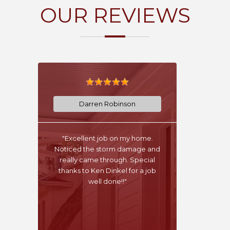
OUR REVIEWS
Darren Robinson
"Excellent job on my home.
Noticed the storm damage and
really came through. Special
thanks to Ken Dinkel for a job
well done!!"