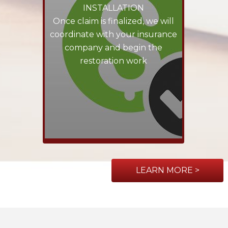
INSTALLATION
Once claim is finalized, we will
coordinate with your insurance
company and begin the
restoration work
LEARN MORE >