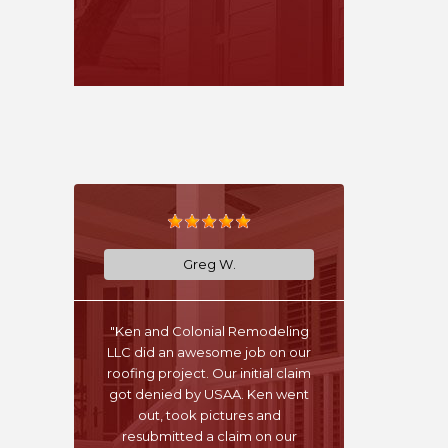
Greg W.
"Ken and Colonial Remodeling
LLC did an awesome job on our
roofing project. Our initial claim
got denied by USAA. Ken went
out, took pictures and
resubmitted a claim on our