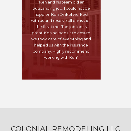
"Ken and his team did an
outstanding job. I could not be
happier. Ken Dinkel worked
with us and resolve all our issues
the first time. The job looks
great! Ken helped us to ensure
we took care of everything and
helped us with the insurance
company. Highly recommend
working with Ken"
COLONIAL REMODELING LLC