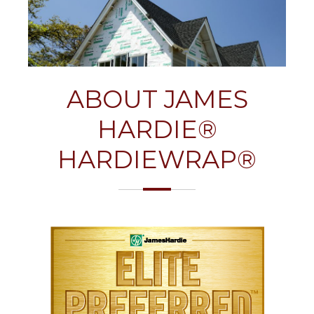
ABOUT JAMES
HARDIE®
HARDIEWRAP®