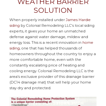
WEATHER BARRIER
SOLUTION
When properly installed under
James Hardie
siding
by Colonial Remodeling LLC‘s local siding
experts, it gives your home an unmatched
defense against water damage, mildew and
energy loss. This is a recent innovation in
home
siding
, one that has helped thousands of
homeowners throughout the country to enjoy a
more comfortable home, even with the
constantly escalating price of heating and
cooling energy. Colonial Remodeling LLC is the
area’s exclusive provider of this drainage barrier
(DC14 drainage mat) that will help your home
stay dry and protected.