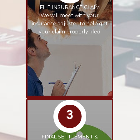
FILE INSURANCE CLAIM
We will meet with your
insurance adjuster to help get
your claim properly filed
3
FINAL SETTLEMENT &