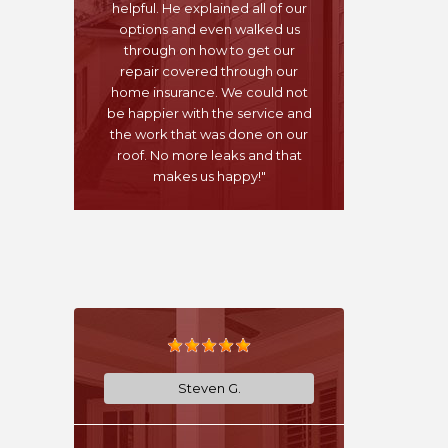
helpful. He explained all of our
options and even walked us
through on how to get our
repair covered through our
home insurance. We could not
be happier with the service and
the work that was done on our
roof. No more leaks and that
makes us happy!"
Steven G.