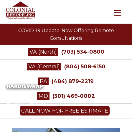
COVID-19 Update: Now Offering Remote
Consultations
VA (North)
(703) 534-0800
VA (Central)
(804) 508-6150
PA
(484) 879-2219
HARDIEWRAP
MD
(301) 469-0002
/
Siding
/
HardieWrap
CALL NOW FOR FREE ESTIMATE