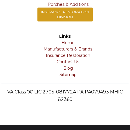
Porches & Additions
INSURANCE RESTORATION
DIVISION
Links
Home
Manufacturers & Brands
Insurance Restoration
Contact Us
Blog
Sitemap
VA Class "A" LIC 2705-081772A PA PA079493 MHIC
82360