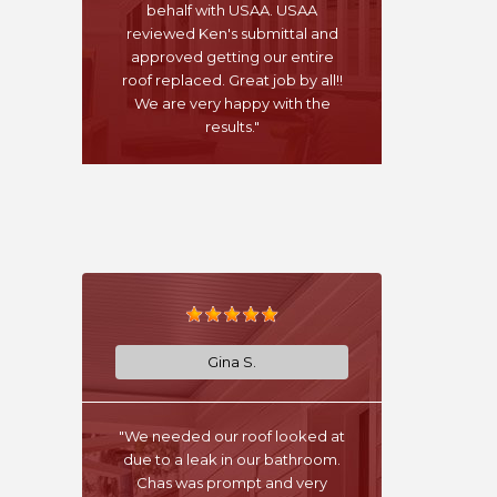
behalf with USAA. USAA
reviewed Ken's submittal and
approved getting our entire
roof replaced. Great job by all!!
We are very happy with the
results."
Gina S.
"We needed our roof looked at
due to a leak in our bathroom.
Chas was prompt and very