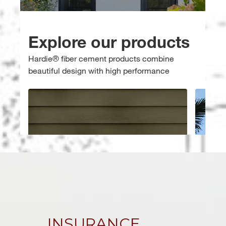
INSURANCE