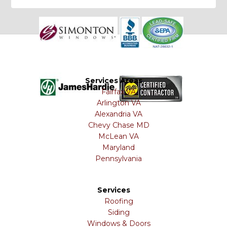
Services Areas
Fairfax VA
Arlington VA
Alexandria VA
Chevy Chase MD
McLean VA
Maryland
Pennsylvania
Services
Roofing
Siding
Windows & Doors